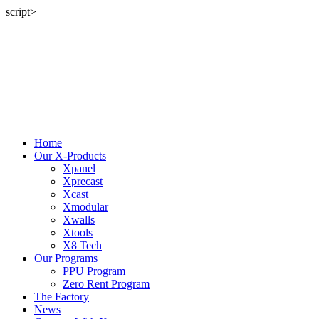
script>
Home
Our X-Products
Xpanel
Xprecast
Xcast
Xmodular
Xwalls
Xtools
X8 Tech
Our Programs
PPU Program
Zero Rent Program
The Factory
News