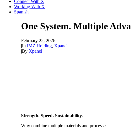
Connect With X
Working With X
Spanish
One System. Multiple Adva
February 22, 2026
|
In
IMZ Holding
,
Xpanel
|
By
Xpanel
Strength. Speed. Sustainability.
Why combine multiple materials and processes