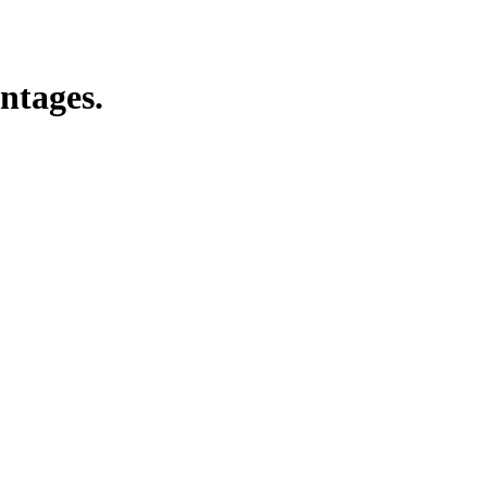
ntages.